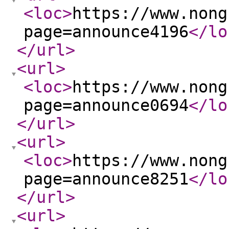
<loc
>
https://www.nong
page=announce4196
</lo
</url
>
<url
>
<loc
>
https://www.nong
page=announce0694
</lo
</url
>
<url
>
<loc
>
https://www.nong
page=announce8251
</lo
</url
>
<url
>