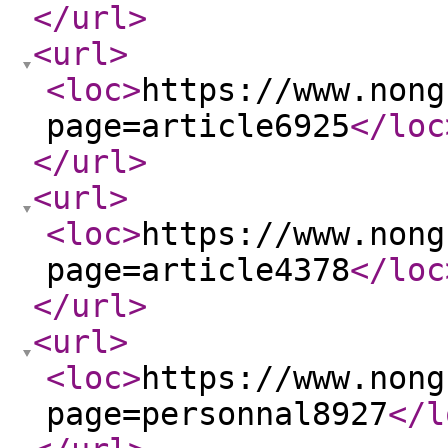
</url
>
<url
>
<loc
>
https://www.nong
page=article6925
</loc
</url
>
<url
>
<loc
>
https://www.nong
page=article4378
</loc
</url
>
<url
>
<loc
>
https://www.nong
page=personnal8927
</l