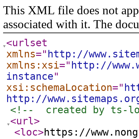
This XML file does not appe
associated with it. The doc
<urlset
xmlns
="
http://www.site
xmlns:xsi
="
http://www.
instance
"
xsi:schemaLocation
="
ht
http://www.sitemaps.or
<!--  created by ts-l
<url
>
<loc
>
https://www.nong