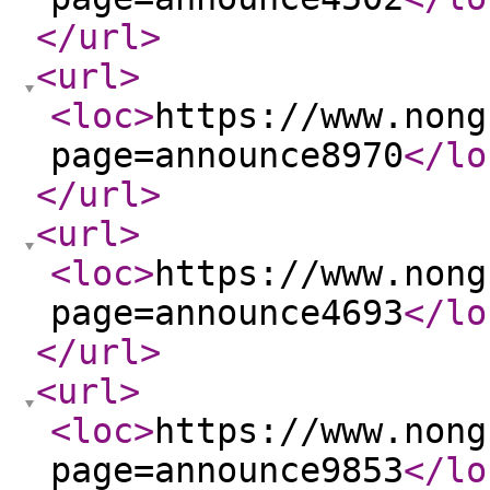
</url
>
<url
>
<loc
>
https://www.nong
page=announce8970
</lo
</url
>
<url
>
<loc
>
https://www.nong
page=announce4693
</lo
</url
>
<url
>
<loc
>
https://www.nong
page=announce9853
</lo