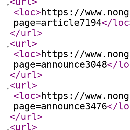
<url
>
<loc
>
https://www.nong
page=article7194
</loc
</url
>
<url
>
<loc
>
https://www.nong
page=announce3048
</lo
</url
>
<url
>
<loc
>
https://www.nong
page=announce3476
</lo
</url
>
<url
>