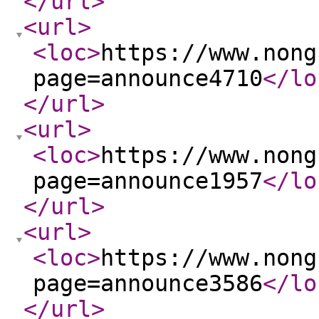
</url
>
<url
>
<loc
>
https://www.nong
page=announce4710
</lo
</url
>
<url
>
<loc
>
https://www.nong
page=announce1957
</lo
</url
>
<url
>
<loc
>
https://www.nong
page=announce3586
</lo
</url
>