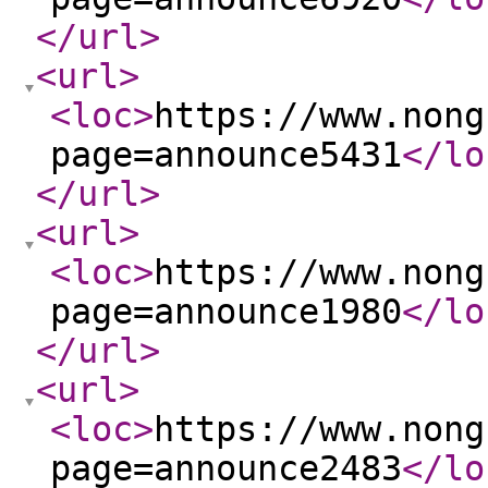
</url
>
<url
>
<loc
>
https://www.nong
page=announce5431
</lo
</url
>
<url
>
<loc
>
https://www.nong
page=announce1980
</lo
</url
>
<url
>
<loc
>
https://www.nong
page=announce2483
</lo