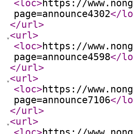
<loc
>
https://www.nong
page=announce4302
</lo
</url
>
<url
>
<loc
>
https://www.nong
page=announce4598
</lo
</url
>
<url
>
<loc
>
https://www.nong
page=announce7106
</lo
</url
>
<url
>
<loc
>
https://www.nong