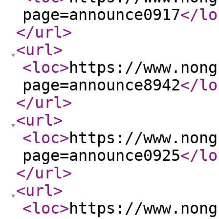
page=announce0917
</lo
</url
>
<url
>
<loc
>
https://www.nong
page=announce8942
</lo
</url
>
<url
>
<loc
>
https://www.nong
page=announce0925
</lo
</url
>
<url
>
<loc
>
https://www.nong