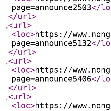
page=announce2503
</lo
</url
>
<url
>
<loc
>
https://www.nong
page=announce5132
</lo
</url
>
<url
>
<loc
>
https://www.nong
page=announce5406
</lo
</url
>
<url
>
<loc
>
https://www.nong