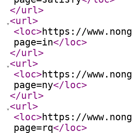
</url
>
<url
>
<loc
>
https://www.nong
page=in
</loc
>
</url
>
<url
>
<loc
>
https://www.nong
page=ny
</loc
>
</url
>
<url
>
<loc
>
https://www.nong
page=rq
</loc
>