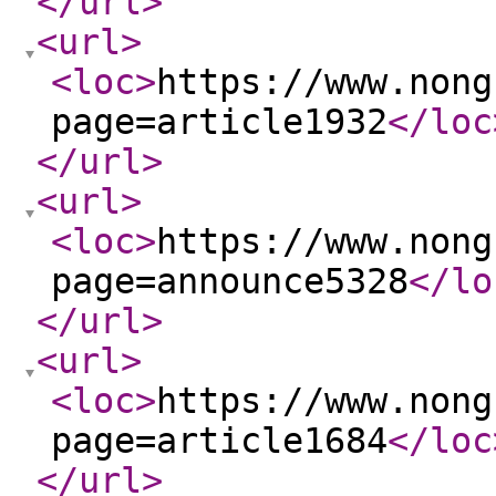
</url
>
<url
>
<loc
>
https://www.nong
page=article1932
</loc
</url
>
<url
>
<loc
>
https://www.nong
page=announce5328
</lo
</url
>
<url
>
<loc
>
https://www.nong
page=article1684
</loc
</url
>