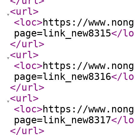
</url
>
<url
>
<loc
>
https://www.nong
page=link_new8315
</lo
</url
>
<url
>
<loc
>
https://www.nong
page=link_new8316
</lo
</url
>
<url
>
<loc
>
https://www.nong
page=link_new8317
</lo
</url
>