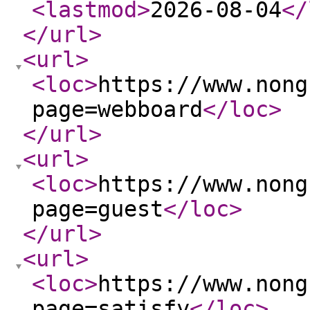
<lastmod
>
2026-08-04
</
</url
>
<url
>
<loc
>
https://www.nong
page=webboard
</loc
>
</url
>
<url
>
<loc
>
https://www.nong
page=guest
</loc
>
</url
>
<url
>
<loc
>
https://www.nong
page=satisfy
</loc
>