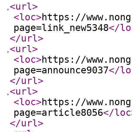
<url
>
<loc
>
https://www.nong
page=link_new5348
</lo
</url
>
<url
>
<loc
>
https://www.nong
page=announce9037
</lo
</url
>
<url
>
<loc
>
https://www.nong
page=article8056
</loc
</url
>