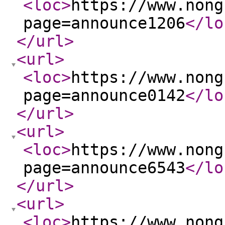
<loc
>
https://www.nong
page=announce1206
</lo
</url
>
<url
>
<loc
>
https://www.nong
page=announce0142
</lo
</url
>
<url
>
<loc
>
https://www.nong
page=announce6543
</lo
</url
>
<url
>
<loc
>
https://www.nong