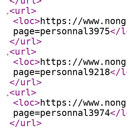
</url
>
<url
>
<loc
>
https://www.nong
page=personnal3975
</l
</url
>
<url
>
<loc
>
https://www.nong
page=personnal9218
</l
</url
>
<url
>
<loc
>
https://www.nong
page=personnal3974
</l
</url
>