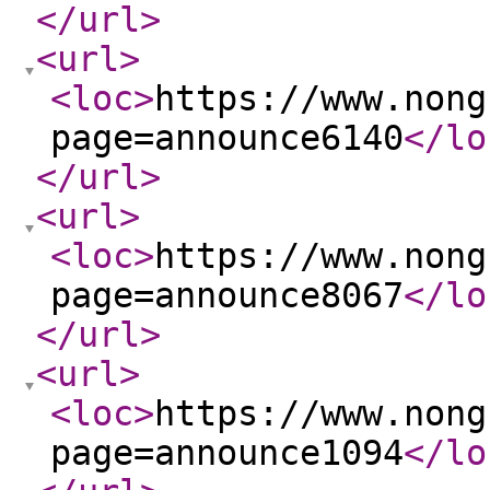
</url
>
<url
>
<loc
>
https://www.nong
page=announce6140
</lo
</url
>
<url
>
<loc
>
https://www.nong
page=announce8067
</lo
</url
>
<url
>
<loc
>
https://www.nong
page=announce1094
</lo