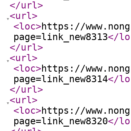
</url
>
<url
>
<loc
>
https://www.nong
page=link_new8313
</lo
</url
>
<url
>
<loc
>
https://www.nong
page=link_new8314
</lo
</url
>
<url
>
<loc
>
https://www.nong
page=link_new8320
</lo