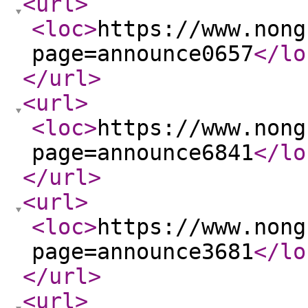
<url
>
<loc
>
https://www.nong
page=announce0657
</lo
</url
>
<url
>
<loc
>
https://www.nong
page=announce6841
</lo
</url
>
<url
>
<loc
>
https://www.nong
page=announce3681
</lo
</url
>
<url
>