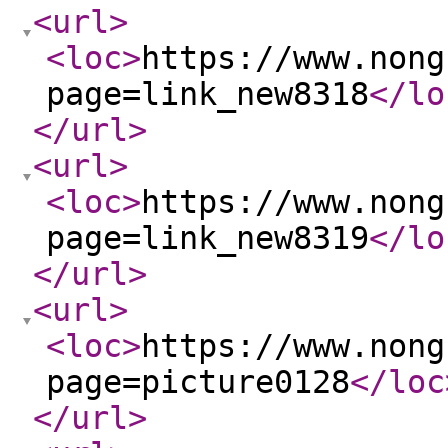
<url
>
<loc
>
https://www.nong
page=link_new8318
</lo
</url
>
<url
>
<loc
>
https://www.nong
page=link_new8319
</lo
</url
>
<url
>
<loc
>
https://www.nong
page=picture0128
</loc
</url
>