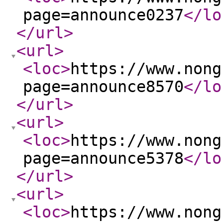
page=announce0237
</lo
</url
>
<url
>
<loc
>
https://www.nong
page=announce8570
</lo
</url
>
<url
>
<loc
>
https://www.nong
page=announce5378
</lo
</url
>
<url
>
<loc
>
https://www.nong