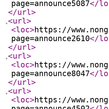
page=announce5087
</lo
</url
>
<url
>
<loc
>
https://www.nong
page=announce2610
</lo
</url
>
<url
>
<loc
>
https://www.nong
page=announce8047
</lo
</url
>
<url
>
<loc
>
https://www.nong
page=announce4502
</lo