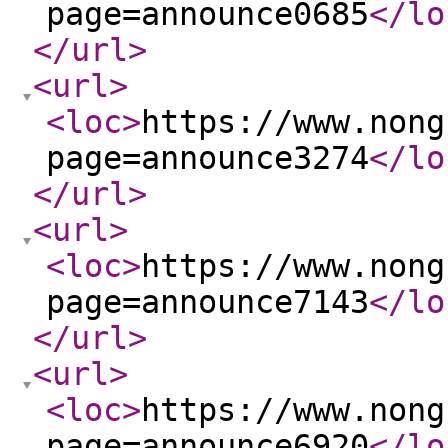
page=announce0685
</lo
</url
>
<url
>
<loc
>
https://www.nong
page=announce3274
</lo
</url
>
<url
>
<loc
>
https://www.nong
page=announce7143
</lo
</url
>
<url
>
<loc
>
https://www.nong
page=announce6920
</lo