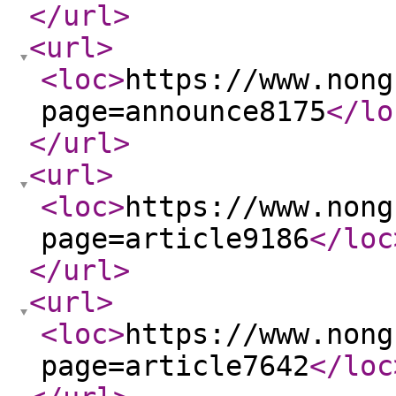
</url
>
<url
>
<loc
>
https://www.nong
page=announce8175
</lo
</url
>
<url
>
<loc
>
https://www.nong
page=article9186
</loc
</url
>
<url
>
<loc
>
https://www.nong
page=article7642
</loc