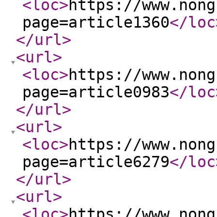
<loc
>
https://www.nong
page=article1360
</loc
</url
>
<url
>
<loc
>
https://www.nong
page=article0983
</loc
</url
>
<url
>
<loc
>
https://www.nong
page=article6279
</loc
</url
>
<url
>
<loc
>
https://www.nong