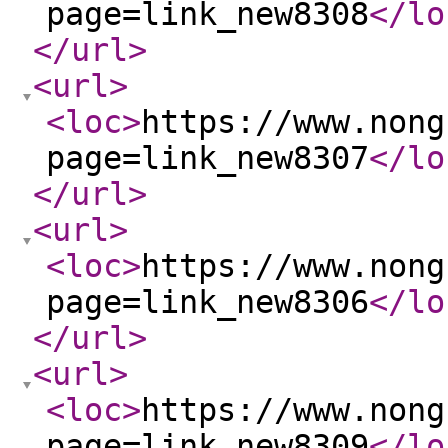
page=link_new8308
</lo
</url
>
<url
>
<loc
>
https://www.nong
page=link_new8307
</lo
</url
>
<url
>
<loc
>
https://www.nong
page=link_new8306
</lo
</url
>
<url
>
<loc
>
https://www.nong
page=link_new8309
</lo