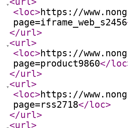
<url
>
<loc
>
https://www.nong
page=iframe_web_s2456
</url
>
<url
>
<loc
>
https://www.nong
page=product9860
</loc
</url
>
<url
>
<loc
>
https://www.nong
page=rss2718
</loc
>
</url
>
<url
>