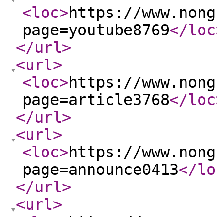
<loc
>
https://www.nong
page=youtube8769
</loc
</url
>
<url
>
<loc
>
https://www.nong
page=article3768
</loc
</url
>
<url
>
<loc
>
https://www.nong
page=announce0413
</lo
</url
>
<url
>