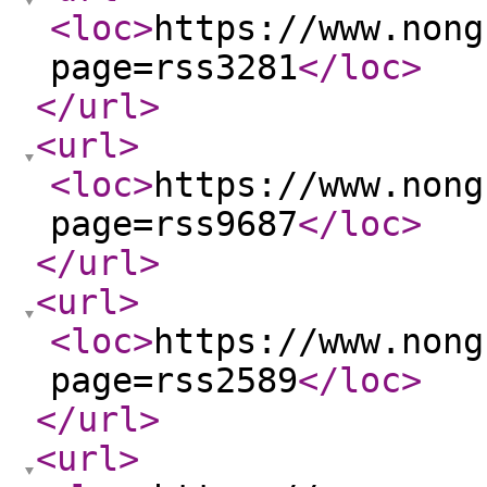
<loc
>
https://www.nong
page=rss3281
</loc
>
</url
>
<url
>
<loc
>
https://www.nong
page=rss9687
</loc
>
</url
>
<url
>
<loc
>
https://www.nong
page=rss2589
</loc
>
</url
>
<url
>