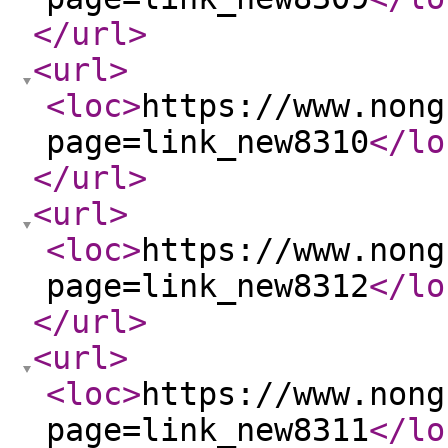
</url
>
<url
>
<loc
>
https://www.nong
page=link_new8310
</lo
</url
>
<url
>
<loc
>
https://www.nong
page=link_new8312
</lo
</url
>
<url
>
<loc
>
https://www.nong
page=link_new8311
</lo