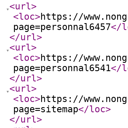
<url
>
<loc
>
https://www.nong
page=personnal6457
</l
</url
>
<url
>
<loc
>
https://www.nong
page=personnal6541
</l
</url
>
<url
>
<loc
>
https://www.nong
page=sitemap
</loc
>
</url
>